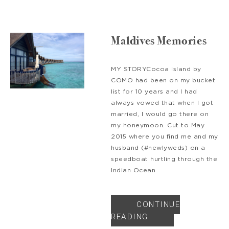
Maldives Memories
MY STORYCocoa Island by
COMO had been on my bucket
list for 10 years and I had
always vowed that when I got
married, I would go there on
my honeymoon. Cut to May
2015 where you find me and my
husband (#newlyweds) on a
speedboat hurtling through the
Indian Ocean
CONTINUE
READING