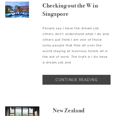
Checking out the W in
Singapore
People say I have the dream job,
others don’t understand what I do and
others just think I am one of those
lucky people that flies all over the
world staying at luxurious hotels all in
the aid of work. The truth is I do have
a dream job and
CONTINUE READING
New Zealand