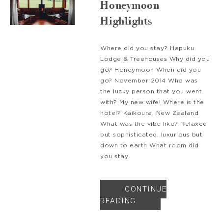
Honeymoon
Highlights
Where did you stay? Hapuku
Lodge & Treehouses Why did you
go? Honeymoon When did you
go? November 2014 Who was
the lucky person that you went
with? My new wife! Where is the
hotel? Kaikoura, New Zealand
What was the vibe like? Relaxed
but sophisticated, luxurious but
down to earth What room did
you stay
CONTINUE
READING