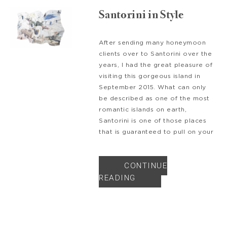
Santorini in Style
After sending many honeymoon
clients over to Santorini over the
years, I had the great pleasure of
visiting this gorgeous island in
September 2015. What can only
be described as one of the most
romantic islands on earth,
Santorini is one of those places
that is guaranteed to pull on your
CONTINUE
READING