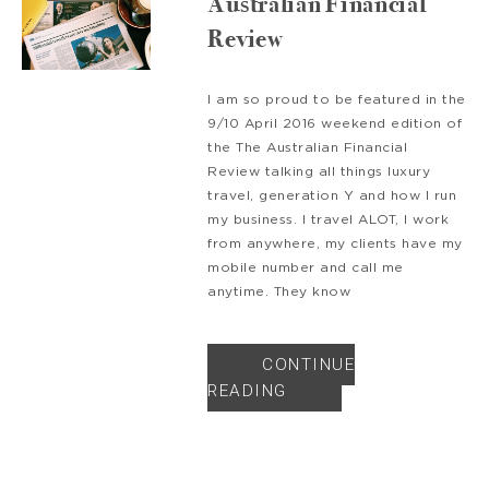
Australian Financial
Review
I am so proud to be featured in the
9/10 April 2016 weekend edition of
the The Australian Financial
Review talking all things luxury
travel, generation Y and how I run
my business. I travel ALOT, I work
from anywhere, my clients have my
mobile number and call me
anytime. They know
CONTINUE
READING