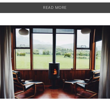
READ MORE