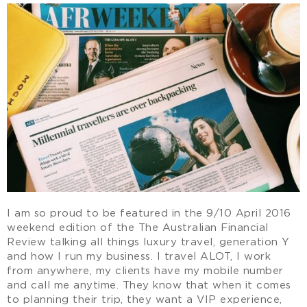
I am so proud to be featured in the 9/10 April 2016
weekend edition of the The Australian Financial
Review talking all things luxury travel, generation Y
and how I run my business. I travel ALOT, I work
from anywhere, my clients have my mobile number
and call me anytime. They know that when it comes
to planning their trip, they want a VIP experience,