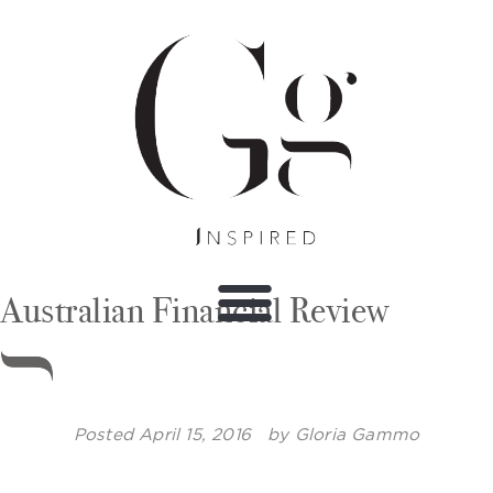
Australian Financial Review
Posted
April 15, 2016
by
Gloria Gammo