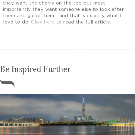
they want the cherry on the top but most
importantly they want someone else to look after
them and guide them… and that is exactly what I
love to do.
Click here
to read the full article.
Be Inspired Further