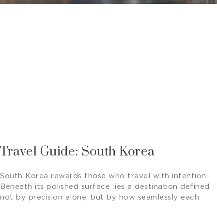
Travel Guide: South Korea
South Korea rewards those who travel with intention.
Beneath its polished surface lies a destination defined
not by precision alone, but by how seamlessly each