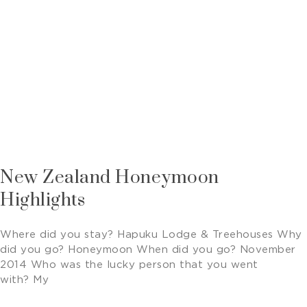
New Zealand Honeymoon
Highlights
Where did you stay? Hapuku Lodge & Treehouses Why
did you go? Honeymoon When did you go? November
2014 Who was the lucky person that you went
with? My