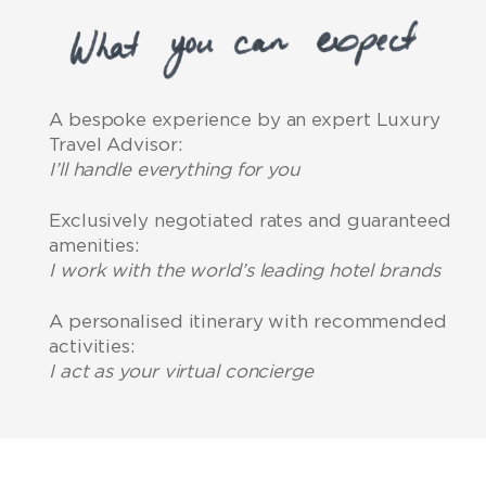
A bespoke experience by an expert Luxury
Travel Advisor:
I’ll handle everything for you
Exclusively negotiated rates and guaranteed
amenities:
I work with the world’s leading hotel brands
A personalised itinerary with recommended
activities:
I act as your virtual concierge