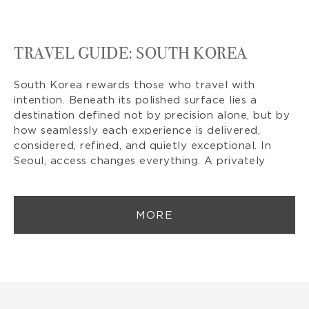
TRAVEL GUIDE: SOUTH KOREA
South Korea rewards those who travel with
intention. Beneath its polished surface lies a
destination defined not by precision alone, but by
how seamlessly each experience is delivered,
considered, refined, and quietly exceptional. In
Seoul, access changes everything. A privately
MORE