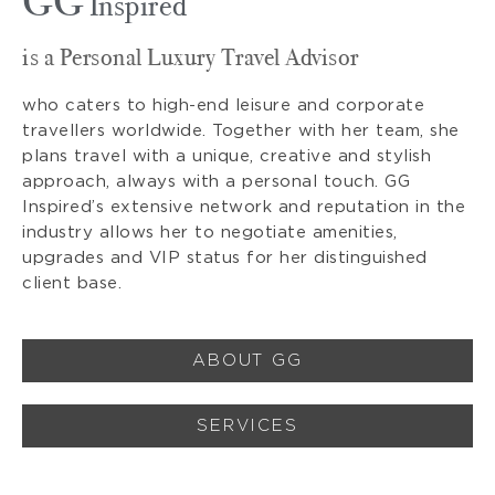
GG
Inspired
is a Personal Luxury Travel Advisor
who caters to high-end leisure and corporate
travellers worldwide. Together with her team, she
plans travel with a unique, creative and stylish
approach, always with a personal touch. GG
Inspired’s extensive network and reputation in the
industry allows her to negotiate amenities,
upgrades and VIP status for her distinguished
client base.
ABOUT GG
SERVICES