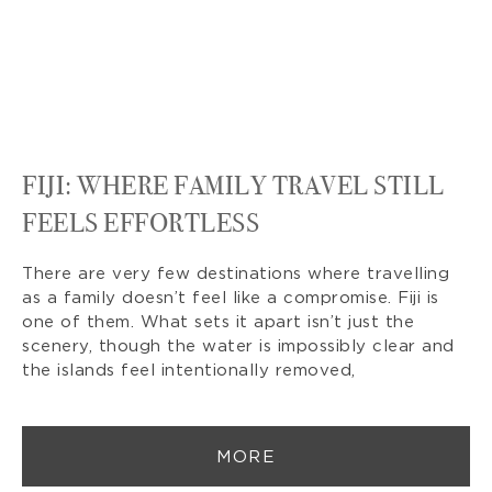
FIJI: WHERE FAMILY TRAVEL STILL
FEELS EFFORTLESS
There are very few destinations where travelling
as a family doesn’t feel like a compromise. Fiji is
one of them. What sets it apart isn’t just the
scenery, though the water is impossibly clear and
the islands feel intentionally removed,
MORE