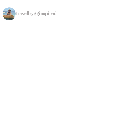
travelbygginspired