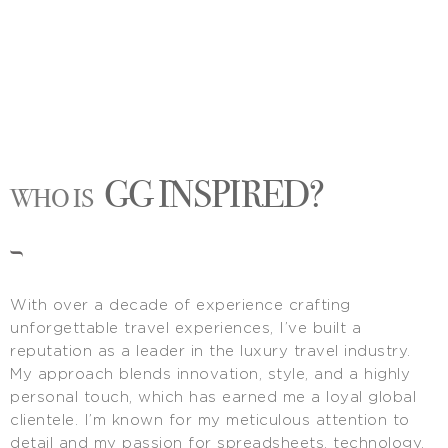
GG INSPIRED?
WHO IS
With over a decade of experience crafting
unforgettable travel experiences, I’ve built a
reputation as a leader in the luxury travel industry.
My approach blends innovation, style, and a highly
personal touch, which has earned me a loyal global
clientele. I’m known for my meticulous attention to
detail and my passion for spreadsheets, technology,