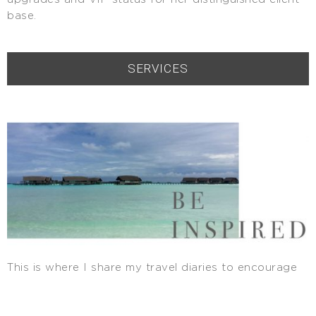
base.
SERVICES
This is where I share my travel diaries to encourage
you to step outside your comfort zone and aspire for
luxury and beauty. I also love featuring my clients