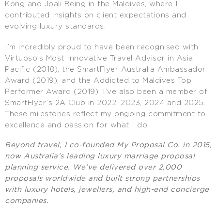
Kong and Joali Being in the Maldives, where I
contributed insights on client expectations and
evolving luxury standards.
I’m incredibly proud to have been recognised with
Virtuoso’s Most Innovative Travel Advisor in Asia
Pacific (2018), the SmartFlyer Australia Ambassador
Award (2019), and the Addicted to Maldives Top
Performer Award (2019). I’ve also been a member of
SmartFlyer’s 2A Club in 2022, 2023, 2024 and 2025.
These milestones reflect my ongoing commitment to
excellence and passion for what I do.
Beyond travel, I co-founded My Proposal Co. in 2015,
now Australia’s leading luxury marriage proposal
planning service. We’ve delivered over 2,000
proposals worldwide and built strong partnerships
with luxury hotels, jewellers, and high-end concierge
companies.