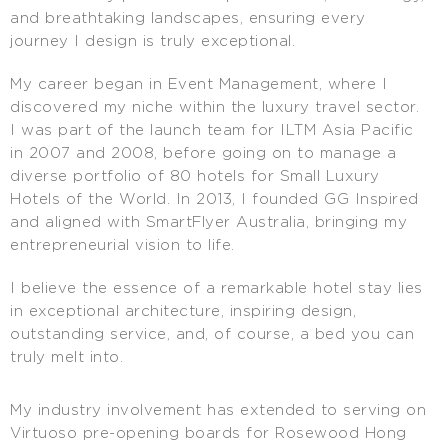
and breathtaking landscapes, ensuring every
journey I design is truly exceptional.
My career began in Event Management, where I
discovered my niche within the luxury travel sector.
I was part of the launch team for ILTM Asia Pacific
in 2007 and 2008, before going on to manage a
diverse portfolio of 80 hotels for Small Luxury
Hotels of the World. In 2013, I founded GG Inspired
and aligned with SmartFlyer Australia, bringing my
entrepreneurial vision to life.
I believe the essence of a remarkable hotel stay lies
in exceptional architecture, inspiring design,
outstanding service, and, of course, a bed you can
truly melt into.
My industry involvement has extended to serving on
Virtuoso pre-opening boards for Rosewood Hong