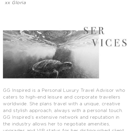
xx Gloria
GG Inspired is a Personal Luxury Travel Advisor who
caters to high-end leisure and corporate travellers
worldwide. She plans travel with a unique, creative
and stylish approach, always with a personal touch.
GG Inspired’s extensive network and reputation in
the industry allows her to negotiate amenities,
upgrades and VIP status for her distinguished client