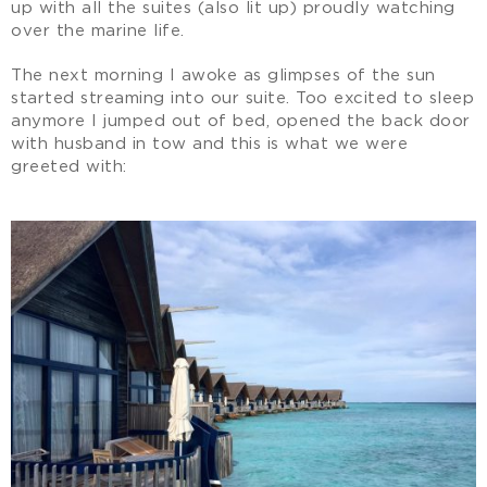
up with all the suites (also lit up) proudly watching
over the marine life.
The next morning I awoke as glimpses of the sun
started streaming into our suite. Too excited to sleep
anymore I jumped out of bed, opened the back door
with husband in tow and this is what we were
greeted with: