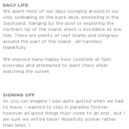
DAILY LIFE
We spent most of our days lounging around in our
villa, sunbaking on the back deck, snorkeling in the
‘backyard’, hanging by the pool or exploring the
northern tip of the island, which is incredible at low
tide. There are plenty of reef sharks and stingrays
around this part of the island… all harmless
thankfully.
We enjoyed many happy hour cocktails at 5pm
everyday and attempted to learn chess while
watching the sunset.
SIGNING OFF
As you can imagine I was quite gutted when we had
to leave, I wanted to stay in paradise forever,
however all good things must come to an end… but I
am sure we will be back! Hopefully sooner rather
than later…!