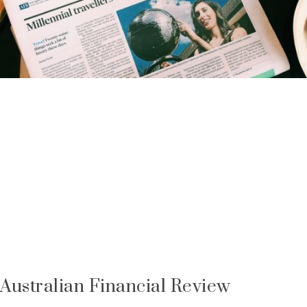
Australian Financial Review