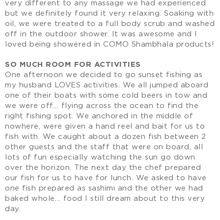
very different to any massage we had experienced
but we definitely found it very relaxing. Soaking with
oil, we were treated to a full body scrub and washed
off in the outdoor shower. It was awesome and I
loved being showered in COMO Shambhala products!
SO MUCH ROOM FOR ACTIVITIES
One afternoon we decided to go sunset fishing as
my husband LOVES activities. We all jumped aboard
one of their boats with some cold beers in tow and
we were off… flying across the ocean to find the
right fishing spot. We anchored in the middle of
nowhere, were given a hand reel and bait for us to
fish with. We caught about a dozen fish between 2
other guests and the staff that were on board, all
lots of fun especially watching the sun go down
over the horizon. The next day the chef prepared
our fish for us to have for lunch. We asked to have
one fish prepared as sashimi and the other we had
baked whole… food I still dream about to this very
day.