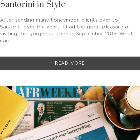
Santorini in Style
After sending many honeymoon clients over to
Santorini over the years, I had the great pleasure of
visiting this gorgeous island in September 2015. What
can
READ MORE