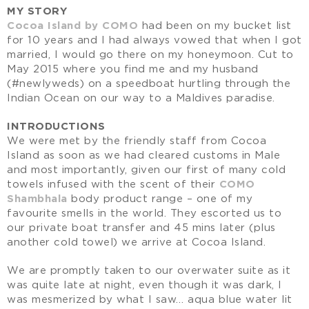
MY STORY
Cocoa Island by COMO
had been on my bucket list
for 10 years and I had always vowed that when I got
married, I would go there on my honeymoon. Cut to
May 2015 where you find me and my husband
(#newlyweds) on a speedboat hurtling through the
Indian Ocean on our way to a Maldives paradise.
INTRODUCTIONS
We were met by the friendly staff from Cocoa
Island as soon as we had cleared customs in Male
and most importantly, given our first of many cold
towels infused with the scent of their
COMO
Shambhala
body product range – one of my
favourite smells in the world. They escorted us to
our private boat transfer and 45 mins later (plus
another cold towel) we arrive at Cocoa Island.
We are promptly taken to our overwater suite as it
was quite late at night, even though it was dark, I
was mesmerized by what I saw… aqua blue water lit