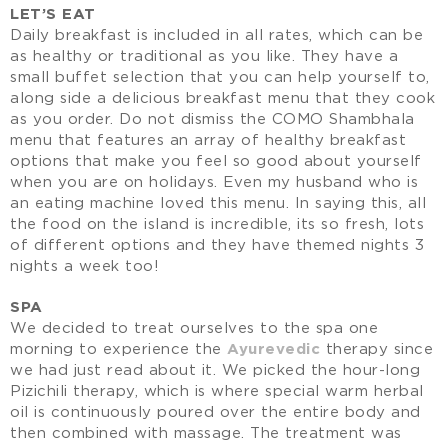
LET’S EAT
Daily breakfast is included in all rates, which can be
as healthy or traditional as you like. They have a
small buffet selection that you can help yourself to,
along side a delicious breakfast menu that they cook
as you order. Do not dismiss the COMO Shambhala
menu that features an array of healthy breakfast
options that make you feel so good about yourself
when you are on holidays. Even my husband who is
an eating machine loved this menu. In saying this, all
the food on the island is incredible, its so fresh, lots
of different options and they have themed nights 3
nights a week too!
SPA
We decided to treat ourselves to the spa one
morning to experience the
Ayurevedic
therapy since
we had just read about it. We picked the hour-long
Pizichili therapy, which is where special warm herbal
oil is continuously poured over the entire body and
then combined with massage. The treatment was