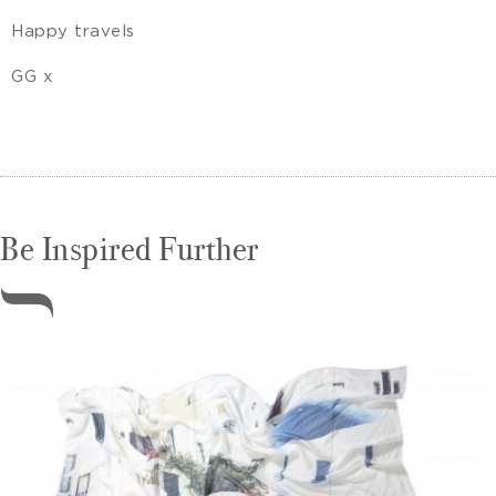
Happy travels
GG x
Be Inspired Further