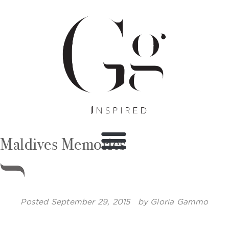
Maldives Memories
Posted
September 29, 2015
by
Gloria Gammo