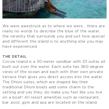
We were awestruck as to where we were… there are
really no words to describe the blue of the water,
the serenity that surrounds you and just how special
and different this island is to anything else you may
have experienced.
THE DETAIL
Cocoa Island is a 30-meter sandbar with 33 suites all
built out over the water. Each suite has 360-degree
views of the ocean and each with their own private
terrace that gives you direct access into the water.
The Dhoni suites, which are shaped like their
traditional Dhoni boats add some charm to the
setting and yes they, do make you feel like you live
on a boat! All resort amenities such as restaurant,
bar, pool, gym and spa are located on the island.