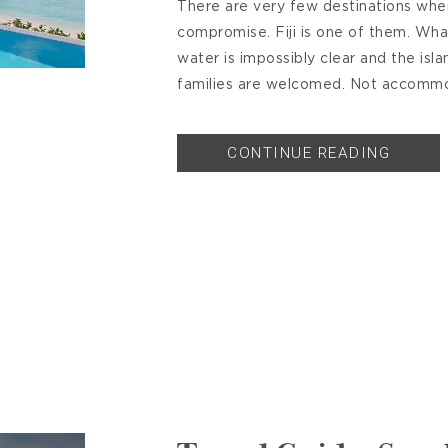
There are very few destinations where
compromise. Fiji is one of them. What
water is impossibly clear and the isla
families are welcomed. Not accommo
CONTINUE READING