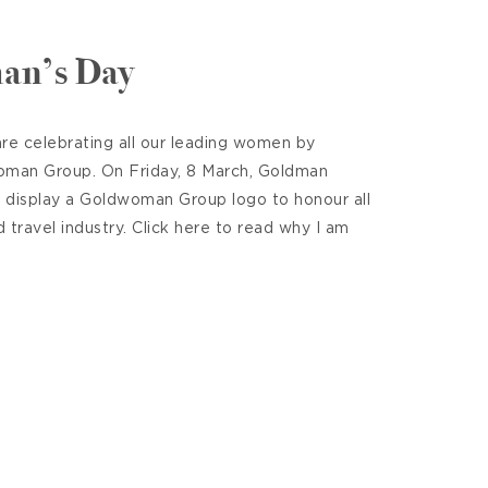
an’s Day
re celebrating all our leading women by
oman Group. On Friday, 8 March, Goldman
l display a Goldwoman Group logo to honour all
travel industry. Click here to read why I am