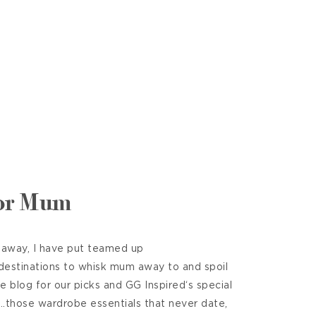
for Mum
 away, I have put teamed up
 destinations to whisk mum away to and spoil
he blog for our picks and GG Inspired‘s special
t……those wardrobe essentials that never date,