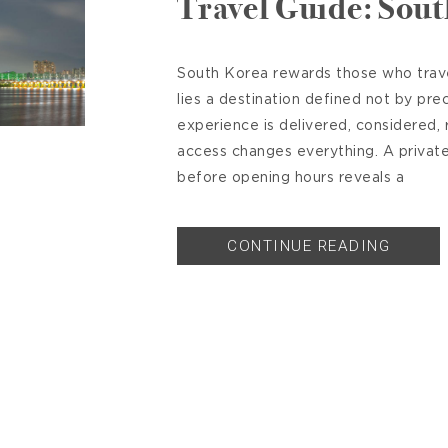
Travel Guide: Sou
South Korea rewards those who travel
lies a destination defined not by pre
experience is delivered, considered, r
access changes everything. A priva
before opening hours reveals a
CONTINUE READING