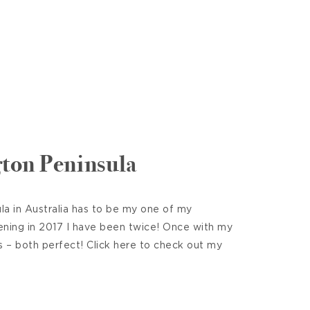
ton Peninsula
a in Australia has to be my one of my
ening in 2017 I have been twice! Once with my
s – both perfect! Click here to check out my