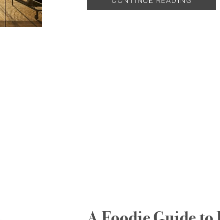
CONTINUE READING
A Foodie Guide to