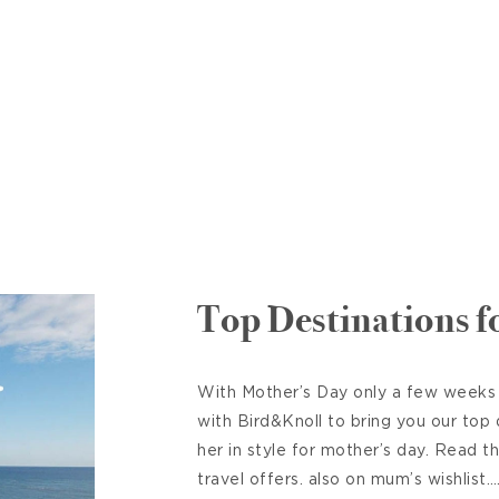
Top Destinations 
With Mother’s Day only a few weeks
with Bird&Knoll to bring you our top
her in style for mother’s day. Read t
travel offers. also on mum’s wishlis