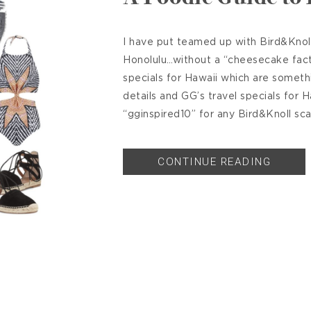
I have put teamed up with Bird&Knoll
Honolulu…without a “cheesecake facto
specials for Hawaii which are someth
details and GG’s travel specials for 
“gginspired10” for any Bird&Knoll sca
CONTINUE READING