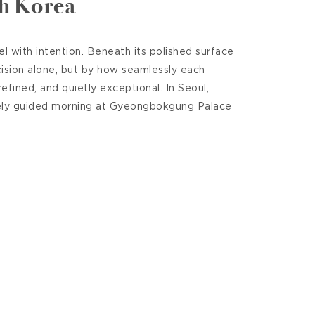
th Korea
 with intention. Beneath its polished surface
cision alone, but by how seamlessly each
efined, and quietly exceptional. In Seoul,
tely guided morning at Gyeongbokgung Palace