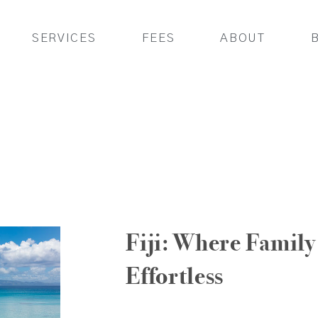
SERVICES
FEES
ABOUT
Fiji: Where Family 
Effortless