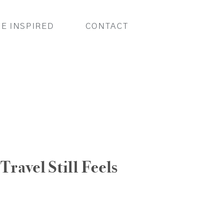
BE INSPIRED
CONTACT
Travel Still Feels