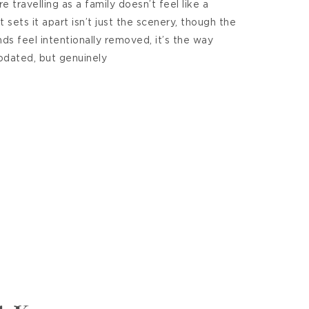
 travelling as a family doesn’t feel like a
 sets it apart isn’t just the scenery, though the
nds feel intentionally removed, it’s the way
dated, but genuinely