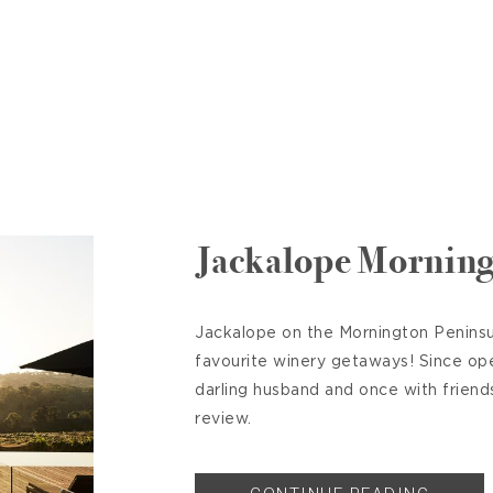
Jackalope Morning
Jackalope on the Mornington Peninsul
favourite winery getaways! Since op
darling husband and once with friend
review.