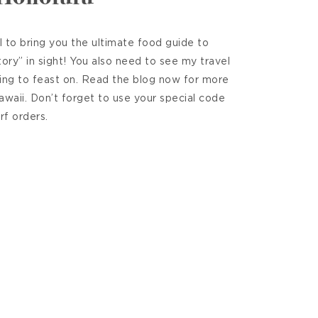
 to bring you the ultimate food guide to
ry” in sight! You also need to see my travel
ing to feast on. Read the blog now for more
Hawaii. Don’t forget to use your special code
rf orders.