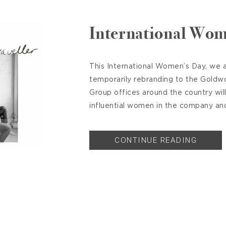
International Wom
This International Women’s Day, we a
temporarily rebranding to the Goldw
Group offices around the country wil
influential women in the company and 
CONTINUE READING