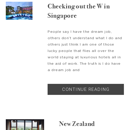
Checking out the W in
Singapore
People say I have the dream job,
others don’t understand what I do and
others just think I am one of those
lucky people that flies all over the
world staying at luxurious hotels all in
the aid of work. The truth is I do have
a dream job and
CONTINUE READING
New Zealand