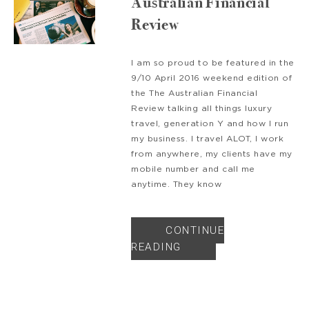
Australian Financial
Review
I am so proud to be featured in the
9/10 April 2016 weekend edition of
the The Australian Financial
Review talking all things luxury
travel, generation Y and how I run
my business. I travel ALOT, I work
from anywhere, my clients have my
mobile number and call me
anytime. They know
CONTINUE
READING