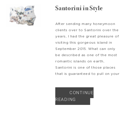
Santorini in Style
After sending many honeymoon
clients over to Santorini over the
years, I had the great pleasure of
visiting this gorgeous island in
September 2015. What can only
be described as one of the most
romantic islands on earth,
Santorini is one of those places
that is guaranteed to pull on your
CONTINUE
READING