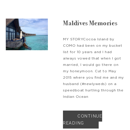
Maldives Memories
MY STORYCocoa Island by
COMO had been on my bucket
list for 10 years and I had
always vowed that when I got
married, I would go there on
my honeymoon. Cut to May
2015 where you find me and my
husband (#newlyweds) on a
speedboat hurtling through the
Indian Ocean
CONTINUE
READING