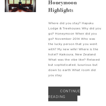
Honeymoon
Highlights
Where did you stay? Hapuku
Lodge & Treehouses Why did you
go? Honeymoon When did you
go? November 2014 Who was
the lucky person that you went
with? My new wife! Where is the
hotel? Kaikoura, New Zealand
What was the vibe like? Relaxed
but sophisticated, luxurious but
down to earth What room did
you stay
CONTINUE
READING