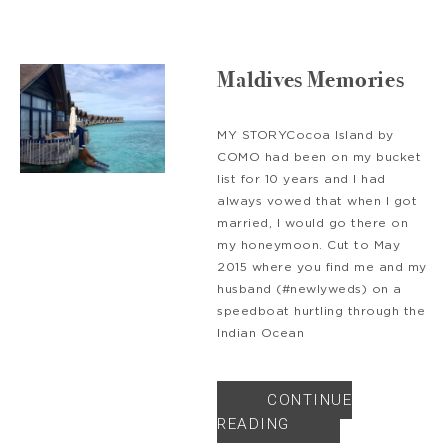
Maldives Memories
MY STORYCocoa Island by
COMO had been on my bucket
list for 10 years and I had
always vowed that when I got
married, I would go there on
my honeymoon. Cut to May
2015 where you find me and my
husband (#newlyweds) on a
speedboat hurtling through the
Indian Ocean
CONTINUE
READING