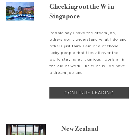
Checking out the W in
Singapore
People say I have the dream job,
others don’t understand what I do and
others just think I am one of those
lucky people that flies all over the
world staying at luxurious hotels all in
the aid of work. The truth is I do have
a dream job and
CONTINUE READING
New Zealand