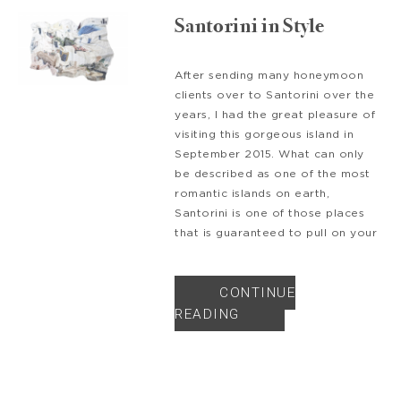
Santorini in Style
After sending many honeymoon
clients over to Santorini over the
years, I had the great pleasure of
visiting this gorgeous island in
September 2015. What can only
be described as one of the most
romantic islands on earth,
Santorini is one of those places
that is guaranteed to pull on your
CONTINUE
READING