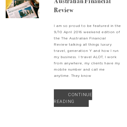
Australian Financial
Review
I am so proud to be featured in the
9/10 April 2016 weekend edition of
the The Australian Financial
Review talking all things luxury
travel, generation Y and how I run
my business. I travel ALOT, I work
from anywhere, my clients have my
mobile number and call me
anytime. They know
CONTINUE
READING