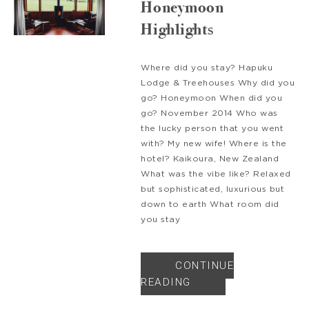
Honeymoon
Highlights
Where did you stay? Hapuku
Lodge & Treehouses Why did you
go? Honeymoon When did you
go? November 2014 Who was
the lucky person that you went
with? My new wife! Where is the
hotel? Kaikoura, New Zealand
What was the vibe like? Relaxed
but sophisticated, luxurious but
down to earth What room did
you stay
CONTINUE
READING