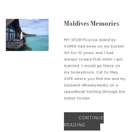
Maldives Memories
MY STORYCocoa Island by
COMO had been on my bucket
list for 10 years and I had
always vowed that when I got
married, I would go there on
my honeymoon. Cut to May
2015 where you find me and my
husband (#newlyweds) on a
speedboat hurtling through the
Indian Ocean
CONTINUE
READING