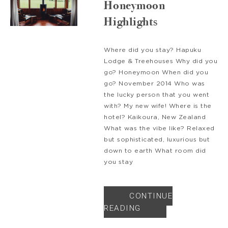
Honeymoon
Highlights
Where did you stay? Hapuku
Lodge & Treehouses Why did you
go? Honeymoon When did you
go? November 2014 Who was
the lucky person that you went
with? My new wife! Where is the
hotel? Kaikoura, New Zealand
What was the vibe like? Relaxed
but sophisticated, luxurious but
down to earth What room did
you stay
CONTINUE
READING