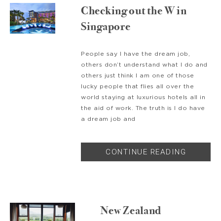
Checking out the W in
Singapore
People say I have the dream job,
others don’t understand what I do and
others just think I am one of those
lucky people that flies all over the
world staying at luxurious hotels all in
the aid of work. The truth is I do have
a dream job and
CONTINUE READING
New Zealand