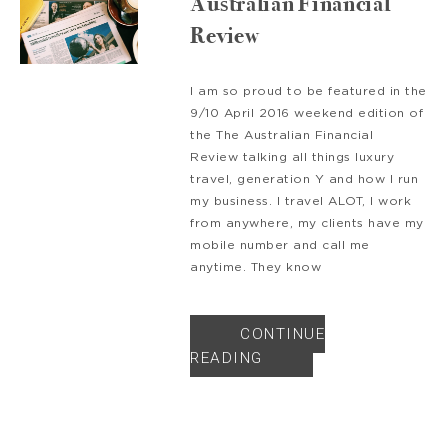
Australian Financial
Review
I am so proud to be featured in the
9/10 April 2016 weekend edition of
the The Australian Financial
Review talking all things luxury
travel, generation Y and how I run
my business. I travel ALOT, I work
from anywhere, my clients have my
mobile number and call me
anytime. They know
CONTINUE
READING