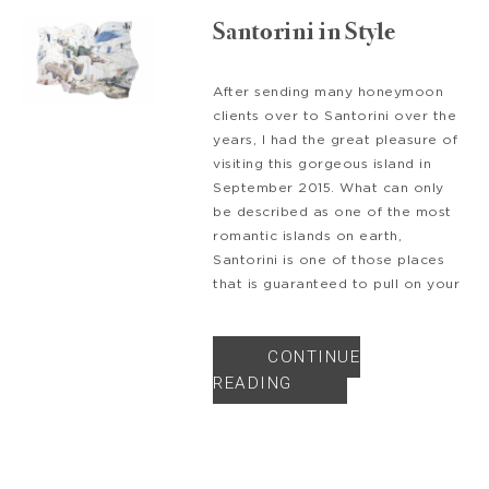
Santorini in Style
After sending many honeymoon
clients over to Santorini over the
years, I had the great pleasure of
visiting this gorgeous island in
September 2015. What can only
be described as one of the most
romantic islands on earth,
Santorini is one of those places
that is guaranteed to pull on your
CONTINUE
READING