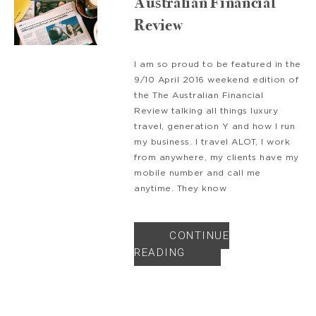
Australian Financial
Review
I am so proud to be featured in the
9/10 April 2016 weekend edition of
the The Australian Financial
Review talking all things luxury
travel, generation Y and how I run
my business. I travel ALOT, I work
from anywhere, my clients have my
mobile number and call me
anytime. They know
CONTINUE
READING