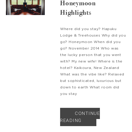
Honeymoon
Highlights
Where did you stay? Hapuku
Lodge & Treehouses Why did you
go? Honeymoon When did you
go? November 2014 Who was
the lucky person that you went
with? My new wife! Where is the
hotel? Kaikoura, New Zealand
What was the vibe like? Relaxed
but sophisticated, luxurious but
down to earth What room did
you stay
CONTINUE
READING