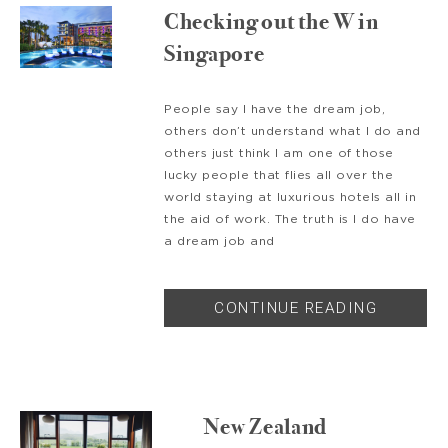
Checking out the W in
Singapore
People say I have the dream job,
others don’t understand what I do and
others just think I am one of those
lucky people that flies all over the
world staying at luxurious hotels all in
the aid of work. The truth is I do have
a dream job and
CONTINUE READING
New Zealand