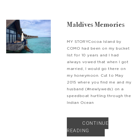
Maldives Memories
MY STORYCocoa Island by
COMO had been on my bucket
list for 10 years and I had
always vowed that when I got
married, I would go there on
my honeymoon. Cut to May
2015 where you find me and my
husband (#newlyweds) on a
speedboat hurtling through the
Indian Ocean
CONTINUE
READING