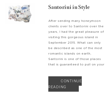
Santorini in Style
After sending many honeymoon
clients over to Santorini over the
years, I had the great pleasure of
visiting this gorgeous island in
September 2015. What can only
be described as one of the most
romantic islands on earth,
Santorini is one of those places
that is guaranteed to pull on your
CONTINUE
READING