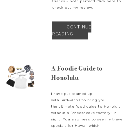
friends – both perfect! Click here to
check out my review.
CONTINUE
READING
A Foodie Guide to
Honolulu
I have put teamed up
with Bird&Knoll to bring you
the ultimate food guide to Honolulu…
without a “cheesecake factory” in
sight! You also need to see my travel
specials for Hawaii which