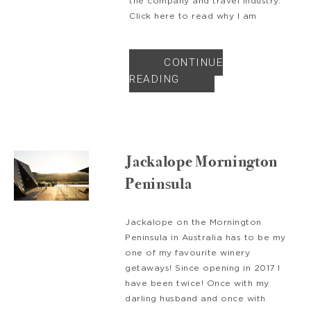
the company and travel industry.
Click here to read why I am
CONTINUE
READING
Jackalope Mornington
Peninsula
Jackalope on the Mornington
Peninsula in Australia has to be my
one of my favourite winery
getaways! Since opening in 2017 I
have been twice! Once with my
darling husband and once with