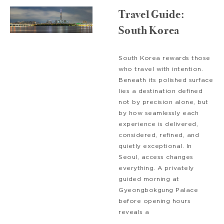
Travel Guide:
South Korea
South Korea rewards those
who travel with intention.
Beneath its polished surface
lies a destination defined
not by precision alone, but
by how seamlessly each
experience is delivered,
considered, refined, and
quietly exceptional. In
Seoul, access changes
everything. A privately
guided morning at
Gyeongbokgung Palace
before opening hours
reveals a