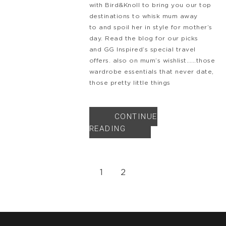
with Bird&Knoll to bring you our top
destinations to whisk mum away
to and spoil her in style for mother’s
day. Read the blog for our picks
and GG Inspired‘s special travel
offers. also on mum’s wishlist……those
wardrobe essentials that never date,
those pretty little things
CONTINUE
READING
1
2