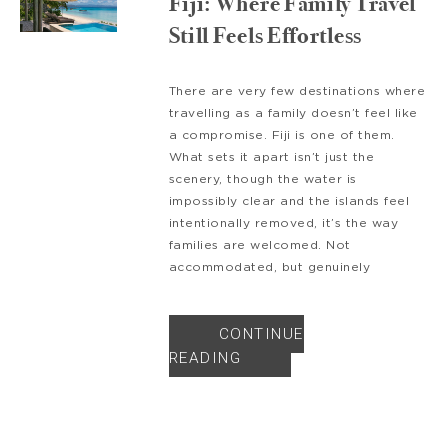
Fiji: Where Family Travel
Still Feels Effortless
There are very few destinations where
travelling as a family doesn’t feel like
a compromise. Fiji is one of them.
What sets it apart isn’t just the
scenery, though the water is
impossibly clear and the islands feel
intentionally removed, it’s the way
families are welcomed. Not
accommodated, but genuinely
CONTINUE
READING