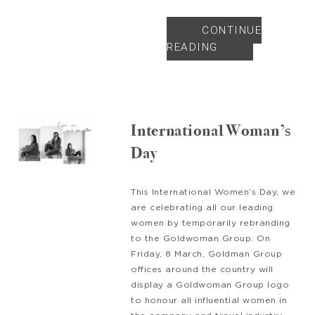
CONTINUE
READING
International Woman’s
Day
This International Women’s Day, we
are celebrating all our leading
women by temporarily rebranding
to the Goldwoman Group. On
Friday, 8 March, Goldman Group
offices around the country will
display a Goldwoman Group logo
to honour all influential women in