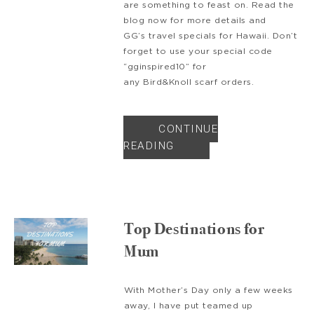
are something to feast on. Read the
blog now for more details and
GG’s travel specials for Hawaii. Don’t
forget to use your special code
“gginspired10” for
any Bird&Knoll scarf orders.
CONTINUE
READING
Top Destinations for
Mum
With Mother’s Day only a few weeks
away, I have put teamed up