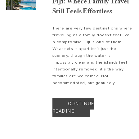
Fiji: Where Family Travel
Still Feels Effortless
There are very few destinations where
travelling as a family doesn’t feel like
a compromise. Fiji is one of them.
What sets it apart isn’t just the
scenery, though the water is
impossibly clear and the islands feel
intentionally removed, it’s the way
families are welcomed. Not
accommodated, but genuinely
CONTINUE
READING