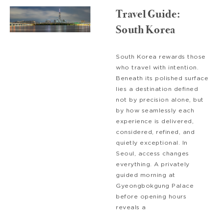
Travel Guide:
South Korea
South Korea rewards those
who travel with intention.
Beneath its polished surface
lies a destination defined
not by precision alone, but
by how seamlessly each
experience is delivered,
considered, refined, and
quietly exceptional. In
Seoul, access changes
everything. A privately
guided morning at
Gyeongbokgung Palace
before opening hours
reveals a