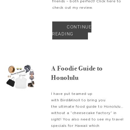
friends – both perfect! Click here to
check out my review.
CONTINUE
READING
A Foodie Guide to
Honolulu
I have put teamed up
with Bird&Knoll to bring you
the ultimate food guide to Honolulu…
without a “cheesecake factory” in
sight! You also need to see my travel
specials for Hawaii which