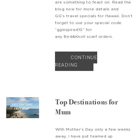
are something to feast on. Read the
blog now for more details and
GG’s travel specials for Hawaii. Don’t
forget to use your special code
“gginspired10” for
any Bird&Knoll scarf orders.
CONTINUE
READING
Top Destinations for
Mum
With Mother’s Day only a few weeks
away, I have put teamed up