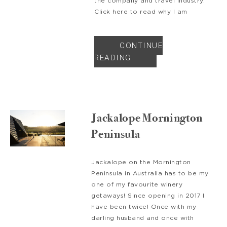
the company and travel industry.
Click here to read why I am
CONTINUE
READING
Jackalope Mornington
Peninsula
Jackalope on the Mornington
Peninsula in Australia has to be my
one of my favourite winery
getaways! Since opening in 2017 I
have been twice! Once with my
darling husband and once with