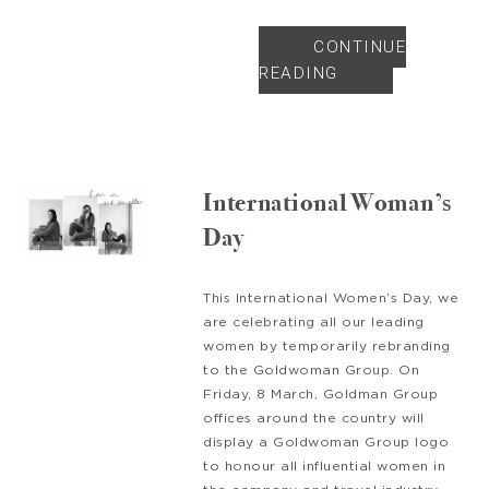
CONTINUE
READING
International Woman’s
Day
This International Women’s Day, we
are celebrating all our leading
women by temporarily rebranding
to the Goldwoman Group. On
Friday, 8 March, Goldman Group
offices around the country will
display a Goldwoman Group logo
to honour all influential women in