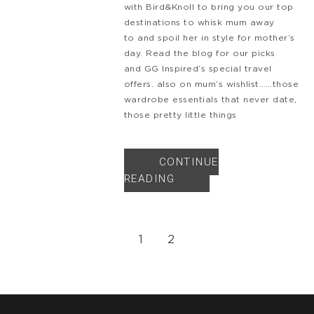
with Bird&Knoll to bring you our top
destinations to whisk mum away
to and spoil her in style for mother’s
day. Read the blog for our picks
and GG Inspired‘s special travel
offers. also on mum’s wishlist……those
wardrobe essentials that never date,
those pretty little things
CONTINUE
READING
1
2