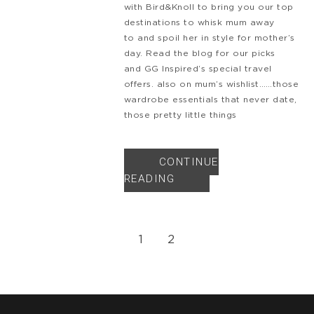
with Bird&Knoll to bring you our top
destinations to whisk mum away
to and spoil her in style for mother’s
day. Read the blog for our picks
and GG Inspired‘s special travel
offers. also on mum’s wishlist……those
wardrobe essentials that never date,
those pretty little things
CONTINUE
READING
1
2