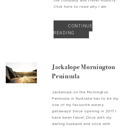
the company and travel industry.
Click here to read why I am
CONTINUE
READING
Jackalope Mornington
Peninsula
Jackalope on the Mornington
Peninsula in Australia has to be my
one of my favourite winery
getaways! Since opening in 2017 I
have been twice! Once with my
darling husband and once with