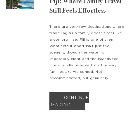
Fiji: Where Family Travel
Still Feels Effortless
There are very few destinations where
travelling as a family doesn’t feel like
a compromise. Fiji is one of them.
What sets it apart isn’t just the
scenery, though the water is
impossibly clear and the islands feel
intentionally removed, it’s the way
families are welcomed. Not
accommodated, but genuinely
CONTINUE
READING