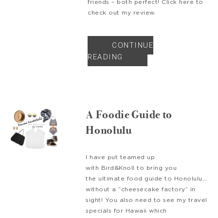
friends – both perfect! Click here to
check out my review.
CONTINUE
READING
A Foodie Guide to
Honolulu
I have put teamed up
with Bird&Knoll to bring you
the ultimate food guide to Honolulu…
without a “cheesecake factory” in
sight! You also need to see my travel
specials for Hawaii which