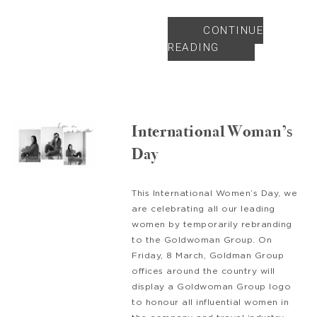
CONTINUE
READING
International Woman’s
Day
This International Women’s Day, we
are celebrating all our leading
women by temporarily rebranding
to the Goldwoman Group. On
Friday, 8 March, Goldman Group
offices around the country will
display a Goldwoman Group logo
to honour all influential women in