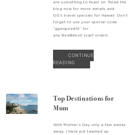
are something to feast on. Read the
blog now for more details and
GG’s travel specials for Hawaii. Don’t
forget to use your special code
“gginspired10” for
any Bird&Knoll scarf orders.
CONTINUE
READING
Top Destinations for
Mum
With Mother’s Day only a few weeks
away, I have put teamed up