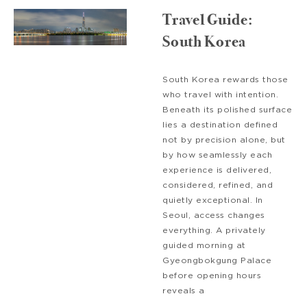
Travel Guide:
South Korea
South Korea rewards those
who travel with intention.
Beneath its polished surface
lies a destination defined
not by precision alone, but
by how seamlessly each
experience is delivered,
considered, refined, and
quietly exceptional. In
Seoul, access changes
everything. A privately
guided morning at
Gyeongbokgung Palace
before opening hours
reveals a