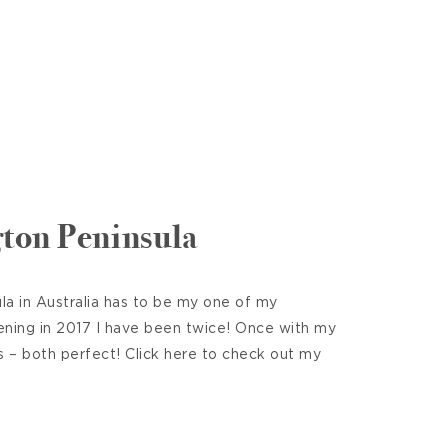
ton Peninsula
a in Australia has to be my one of my
ening in 2017 I have been twice! Once with my
s – both perfect! Click here to check out my