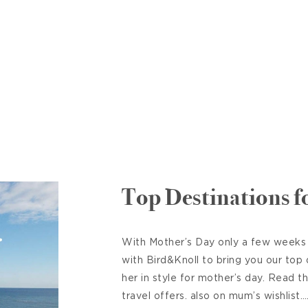
Top Destinations 
With Mother’s Day only a few weeks
with Bird&Knoll to bring you our top
her in style for mother’s day. Read t
travel offers. also on mum’s wishlis