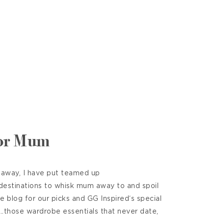
for Mum
 away, I have put teamed up
 destinations to whisk mum away to and spoil
he blog for our picks and GG Inspired‘s special
t……those wardrobe essentials that never date,