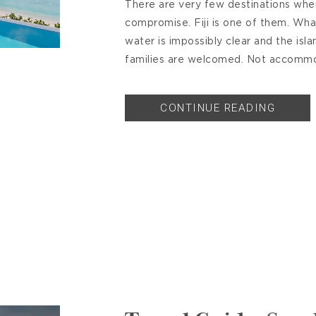
There are very few destinations where
compromise. Fiji is one of them. What
water is impossibly clear and the isla
families are welcomed. Not accommo
CONTINUE READING