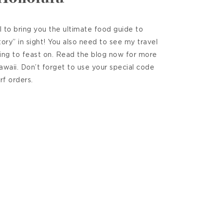
 to bring you the ultimate food guide to
ry” in sight! You also need to see my travel
ing to feast on. Read the blog now for more
Hawaii. Don’t forget to use your special code
rf orders.