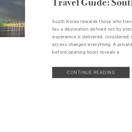
Travel Guide: Sou
South Korea rewards those who travel
lies a destination defined not by pre
experience is delivered, considered, r
access changes everything. A priva
before opening hours reveals a
CONTINUE READING