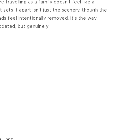
 travelling as a family doesn’t feel like a
 sets it apart isn’t just the scenery, though the
nds feel intentionally removed, it’s the way
dated, but genuinely