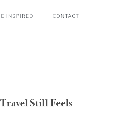
BE INSPIRED
CONTACT
Travel Still Feels