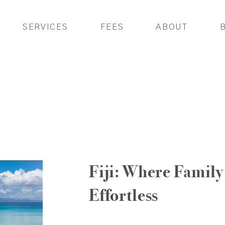
SERVICES
FEES
ABOUT
Fiji: Where Family 
Effortless