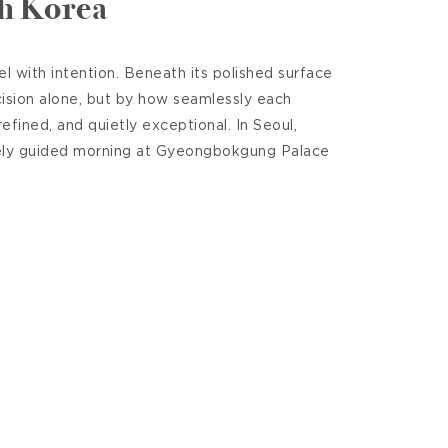
th Korea
 with intention. Beneath its polished surface
cision alone, but by how seamlessly each
efined, and quietly exceptional. In Seoul,
tely guided morning at Gyeongbokgung Palace