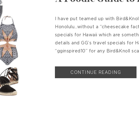
I have put teamed up with Bird&Knoll
Honolulu…without a “cheesecake facto
specials for Hawaii which are someth
details and GG’s travel specials for 
“gginspired10” for any Bird&Knoll sca
CONTINUE READING