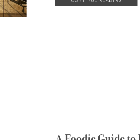
CONTINUE READING
A Foodie Guide to