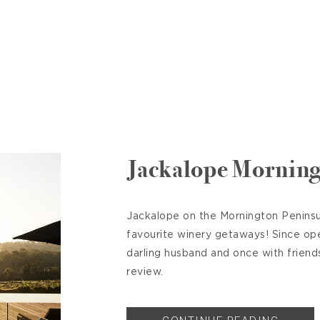
Jackalope Morning
Jackalope on the Mornington Peninsul
favourite winery getaways! Since op
darling husband and once with friend
review.