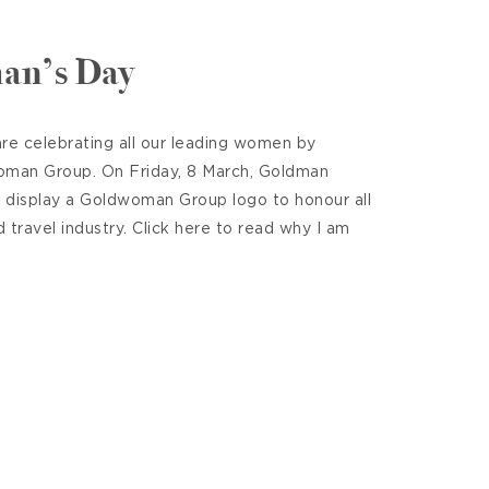
an’s Day
re celebrating all our leading women by
oman Group. On Friday, 8 March, Goldman
l display a Goldwoman Group logo to honour all
travel industry. Click here to read why I am