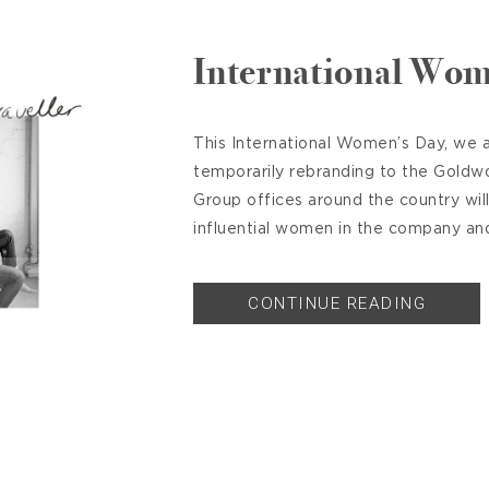
International Wom
This International Women’s Day, we a
temporarily rebranding to the Goldw
Group offices around the country wil
influential women in the company and 
CONTINUE READING