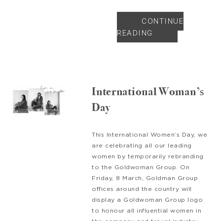
CONTINUE
READING
International Woman’s
Day
This International Women’s Day, we
are celebrating all our leading
women by temporarily rebranding
to the Goldwoman Group. On
Friday, 8 March, Goldman Group
offices around the country will
display a Goldwoman Group logo
to honour all influential women in