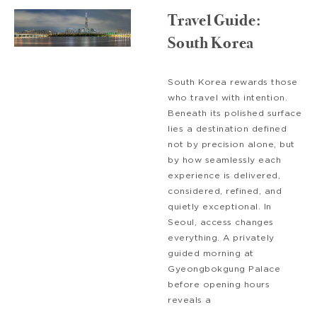
Travel Guide:
South Korea
South Korea rewards those
who travel with intention.
Beneath its polished surface
lies a destination defined
not by precision alone, but
by how seamlessly each
experience is delivered,
considered, refined, and
quietly exceptional. In
Seoul, access changes
everything. A privately
guided morning at
Gyeongbokgung Palace
before opening hours
reveals a