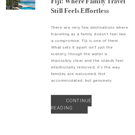
Fiji: Where Family Travel
Still Feels Effortless
There are very few destinations where
travelling as a family doesn’t feel like
a compromise. Fiji is one of them.
What sets it apart isn’t just the
scenery, though the water is
impossibly clear and the islands feel
intentionally removed, it’s the way
families are welcomed. Not
accommodated, but genuinely
CONTINUE
READING