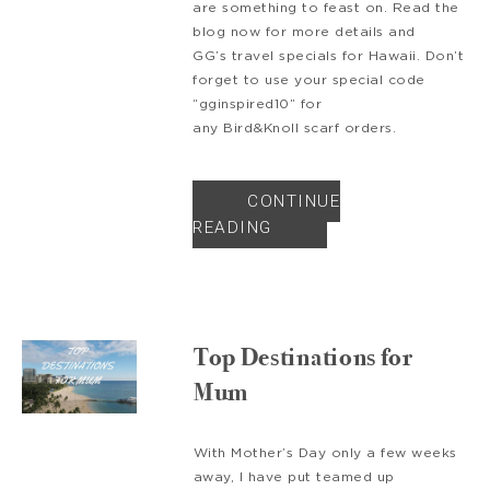
are something to feast on. Read the
blog now for more details and
GG’s travel specials for Hawaii. Don’t
forget to use your special code
“gginspired10” for
any Bird&Knoll scarf orders.
CONTINUE
READING
Top Destinations for
Mum
With Mother’s Day only a few weeks
away, I have put teamed up