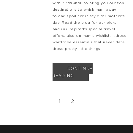
with Bird&Knoll to bring you our top
destinations to whisk mum away
to and spoil her in style for mother’s
day. Read the blog for our picks
and GG Inspired‘s special travel
offers. also on mum’s wishlist……those
wardrobe essentials that never date,
those pretty little things
CONTINUE
READING
1
2