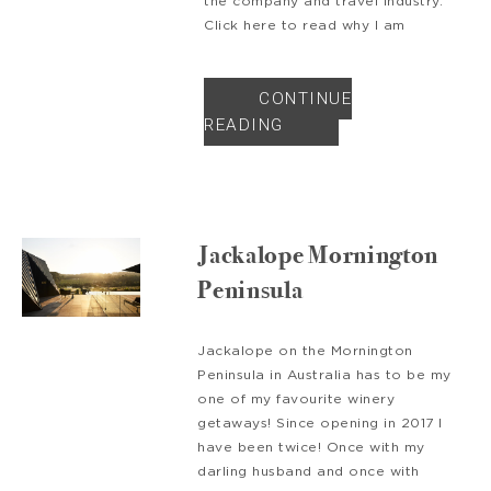
the company and travel industry.
Click here to read why I am
CONTINUE
READING
Jackalope Mornington
Peninsula
Jackalope on the Mornington
Peninsula in Australia has to be my
one of my favourite winery
getaways! Since opening in 2017 I
have been twice! Once with my
darling husband and once with