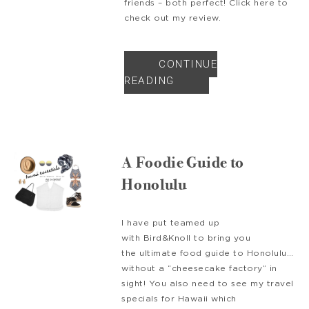
friends – both perfect! Click here to
check out my review.
CONTINUE
READING
A Foodie Guide to
Honolulu
I have put teamed up
with Bird&Knoll to bring you
the ultimate food guide to Honolulu…
without a “cheesecake factory” in
sight! You also need to see my travel
specials for Hawaii which