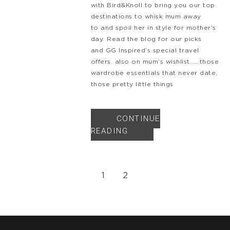
with Bird&Knoll to bring you our top
destinations to whisk mum away
to and spoil her in style for mother’s
day. Read the blog for our picks
and GG Inspired‘s special travel
offers. also on mum’s wishlist……those
wardrobe essentials that never date,
those pretty little things
CONTINUE
READING
1
2