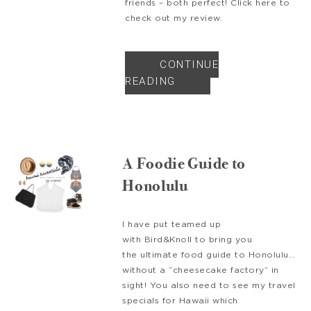
friends – both perfect! Click here to
check out my review.
CONTINUE
READING
A Foodie Guide to
Honolulu
I have put teamed up
with Bird&Knoll to bring you
the ultimate food guide to Honolulu…
without a “cheesecake factory” in
sight! You also need to see my travel
specials for Hawaii which