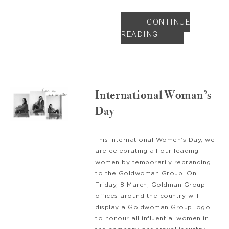
CONTINUE
READING
International Woman’s
Day
This International Women’s Day, we
are celebrating all our leading
women by temporarily rebranding
to the Goldwoman Group. On
Friday, 8 March, Goldman Group
offices around the country will
display a Goldwoman Group logo
to honour all influential women in