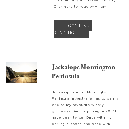
the company and travel industry.
Click here to read why I am
CONTINUE
READING
Jackalope Mornington
Peninsula
Jackalope on the Mornington
Peninsula in Australia has to be my
one of my favourite winery
getaways! Since opening in 2017 I
have been twice! Once with my
darling husband and once with