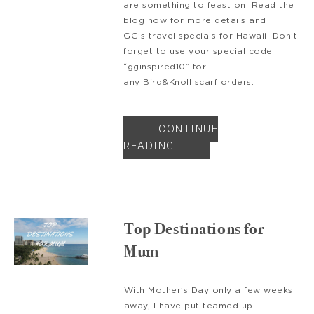
are something to feast on. Read the
blog now for more details and
GG’s travel specials for Hawaii. Don’t
forget to use your special code
“gginspired10” for
any Bird&Knoll scarf orders.
CONTINUE
READING
Top Destinations for
Mum
With Mother’s Day only a few weeks
away, I have put teamed up