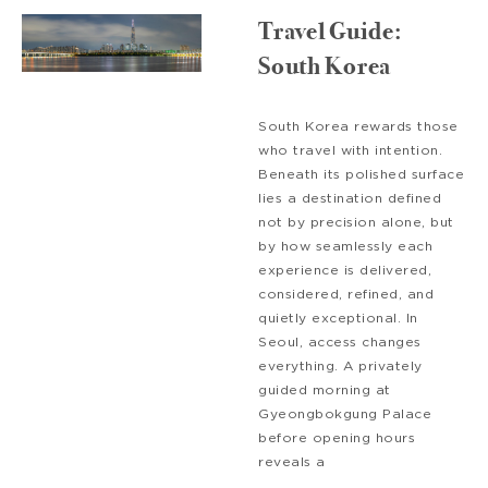
Travel Guide:
South Korea
South Korea rewards those
who travel with intention.
Beneath its polished surface
lies a destination defined
not by precision alone, but
by how seamlessly each
experience is delivered,
considered, refined, and
quietly exceptional. In
Seoul, access changes
everything. A privately
guided morning at
Gyeongbokgung Palace
before opening hours
reveals a