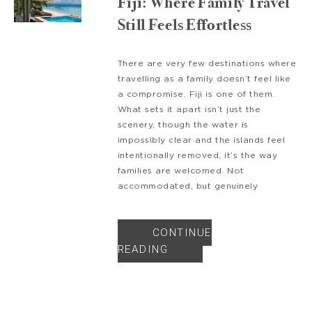
Fiji: Where Family Travel
Still Feels Effortless
There are very few destinations where
travelling as a family doesn’t feel like
a compromise. Fiji is one of them.
What sets it apart isn’t just the
scenery, though the water is
impossibly clear and the islands feel
intentionally removed, it’s the way
families are welcomed. Not
accommodated, but genuinely
CONTINUE
READING