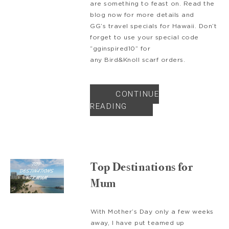
are something to feast on. Read the
blog now for more details and
GG’s travel specials for Hawaii. Don’t
forget to use your special code
“gginspired10” for
any Bird&Knoll scarf orders.
CONTINUE
READING
Top Destinations for
Mum
With Mother’s Day only a few weeks
away, I have put teamed up