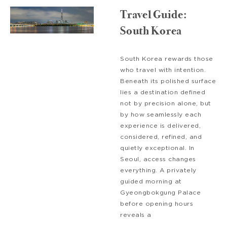
Travel Guide:
South Korea
South Korea rewards those
who travel with intention.
Beneath its polished surface
lies a destination defined
not by precision alone, but
by how seamlessly each
experience is delivered,
considered, refined, and
quietly exceptional. In
Seoul, access changes
everything. A privately
guided morning at
Gyeongbokgung Palace
before opening hours
reveals a