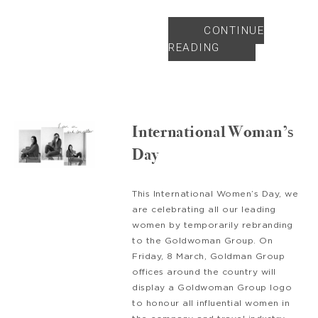
CONTINUE
READING
International Woman’s
Day
This International Women’s Day, we
are celebrating all our leading
women by temporarily rebranding
to the Goldwoman Group. On
Friday, 8 March, Goldman Group
offices around the country will
display a Goldwoman Group logo
to honour all influential women in