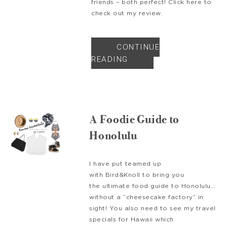
friends – both perfect! Click here to
check out my review.
CONTINUE
READING
A Foodie Guide to
Honolulu
I have put teamed up
with Bird&Knoll to bring you
the ultimate food guide to Honolulu…
without a “cheesecake factory” in
sight! You also need to see my travel
specials for Hawaii which