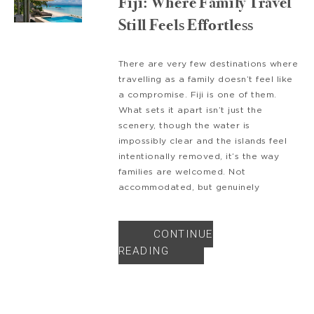
Fiji: Where Family Travel
Still Feels Effortless
There are very few destinations where
travelling as a family doesn’t feel like
a compromise. Fiji is one of them.
What sets it apart isn’t just the
scenery, though the water is
impossibly clear and the islands feel
intentionally removed, it’s the way
families are welcomed. Not
accommodated, but genuinely
CONTINUE
READING