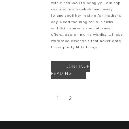
with Bird&Knoll to bring you our top
destinations to whisk mum away
to and spoil her in style for mother’s
day. Read the blog for our picks
and GG Inspired‘s special travel
offers. also on mum’s wishlist……those
wardrobe essentials that never date,
those pretty little things
CONTINUE
READING
1
2