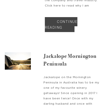
the company and travel industry.
Click here to read why I am
CONTINUE
READING
Jackalope Mornington
Peninsula
Jackalope on the Mornington
Peninsula in Australia has to be my
one of my favourite winery
getaways! Since opening in 2017 I
have been twice! Once with my
darling husband and once with