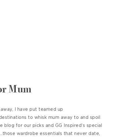
for Mum
 away, I have put teamed up
 destinations to whisk mum away to and spoil
he blog for our picks and GG Inspired‘s special
t……those wardrobe essentials that never date,