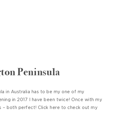
ton Peninsula
a in Australia has to be my one of my
ening in 2017 I have been twice! Once with my
s – both perfect! Click here to check out my