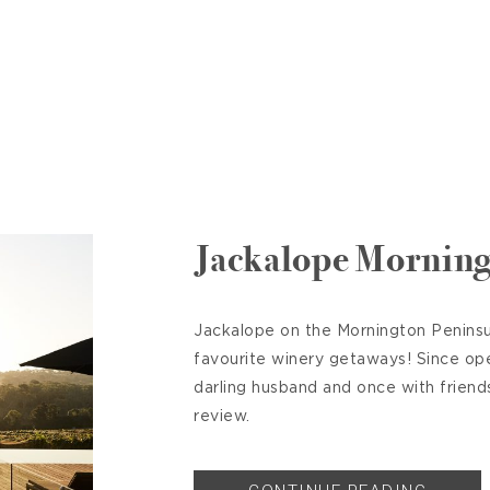
Jackalope Morning
Jackalope on the Mornington Peninsul
favourite winery getaways! Since op
darling husband and once with friend
review.