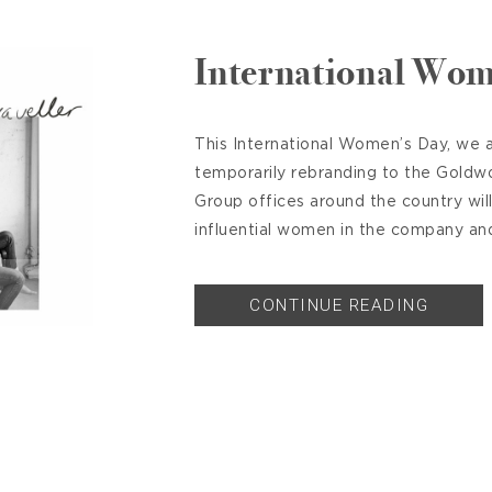
International Wom
This International Women’s Day, we a
temporarily rebranding to the Goldw
Group offices around the country wil
influential women in the company and 
CONTINUE READING