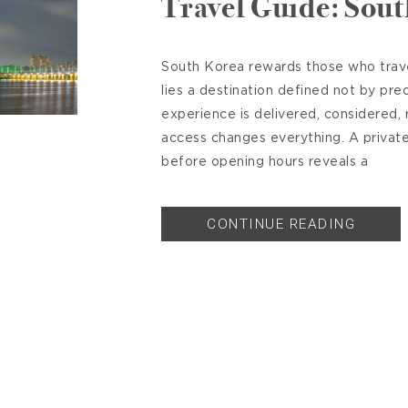
Travel Guide: Sou
South Korea rewards those who travel
lies a destination defined not by pre
experience is delivered, considered, r
access changes everything. A priva
before opening hours reveals a
CONTINUE READING