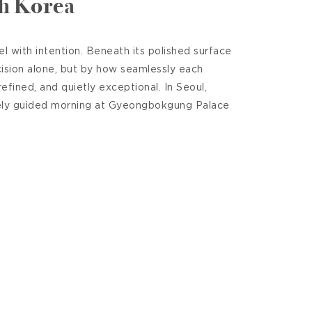
th Korea
 with intention. Beneath its polished surface
cision alone, but by how seamlessly each
efined, and quietly exceptional. In Seoul,
tely guided morning at Gyeongbokgung Palace