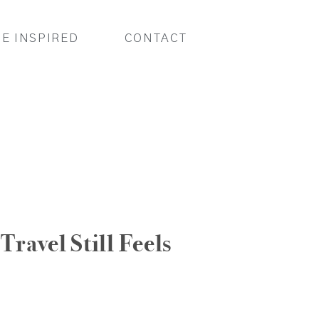
BE INSPIRED
CONTACT
Travel Still Feels