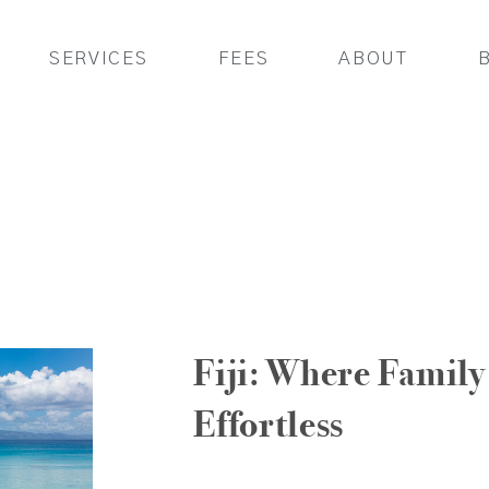
SERVICES
FEES
ABOUT
Fiji: Where Family 
Effortless