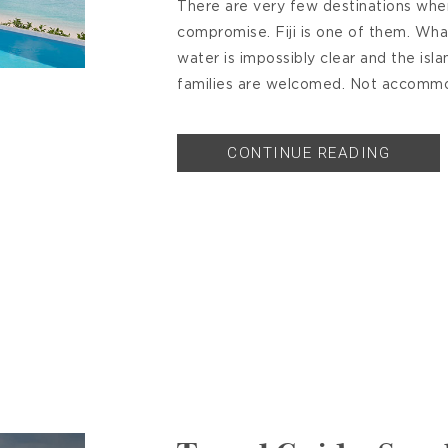
There are very few destinations where
compromise. Fiji is one of them. What
water is impossibly clear and the isla
families are welcomed. Not accommo
CONTINUE READING