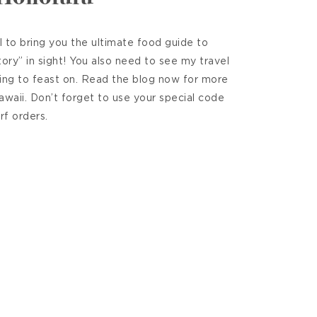
 to bring you the ultimate food guide to
ry” in sight! You also need to see my travel
ing to feast on. Read the blog now for more
Hawaii. Don’t forget to use your special code
rf orders.