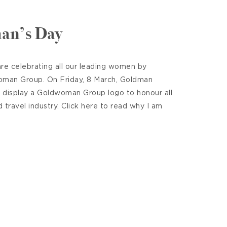
an’s Day
re celebrating all our leading women by
oman Group. On Friday, 8 March, Goldman
l display a Goldwoman Group logo to honour all
travel industry. Click here to read why I am