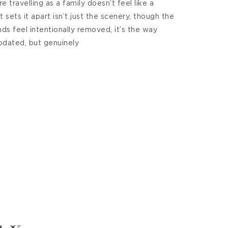
 travelling as a family doesn’t feel like a
 sets it apart isn’t just the scenery, though the
nds feel intentionally removed, it’s the way
dated, but genuinely