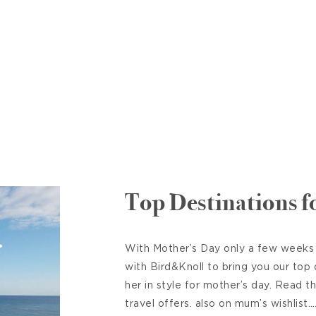
Top Destinations 
With Mother’s Day only a few weeks
with Bird&Knoll to bring you our top
her in style for mother’s day. Read t
travel offers. also on mum’s wishlis