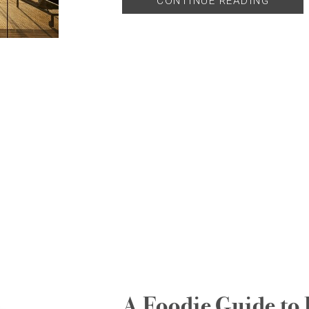
CONTINUE READING
A Foodie Guide to