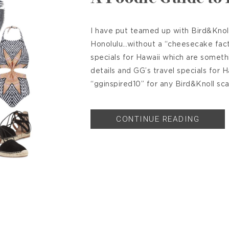
I have put teamed up with Bird&Knoll
Honolulu…without a “cheesecake facto
specials for Hawaii which are someth
details and GG’s travel specials for 
“gginspired10” for any Bird&Knoll sca
CONTINUE READING